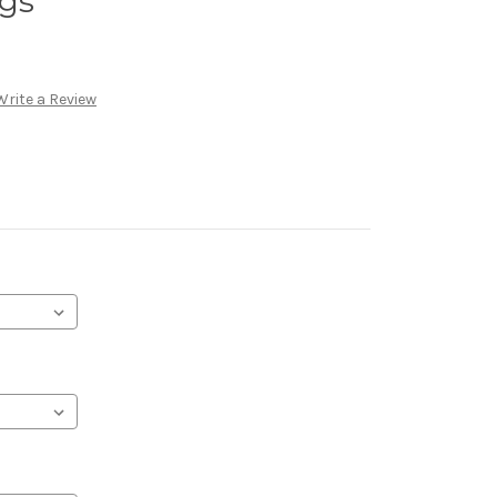
ngs
Write a Review