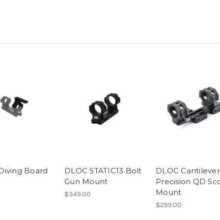
iving Board
DLOC STATIC13 Bolt
DLOC Cantilever
Gun Mount
Precision QD Sc
Mount
$349.00
$299.00