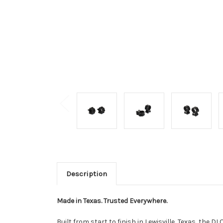
Description
Made in Texas. Trusted Everywhere.
Built from start to finish in Lewisville, Texas, th