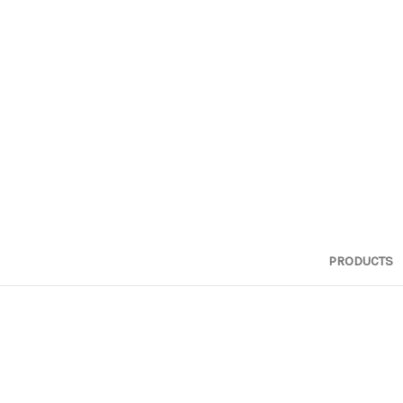
PRODUCTS