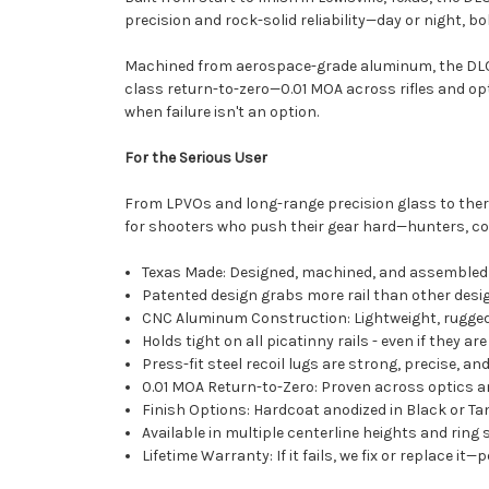
precision and rock-solid reliability—day or night, bo
Machined from aerospace-grade aluminum, the DLOC 
class return-to-zero—0.01 MOA across rifles and optic
when failure isn't an option.
For the Serious User
From LPVOs and long-range precision glass to ther
for shooters who push their gear hard—hunters, com
Texas Made: Designed, machined, and assembled i
Patented design grabs more rail than other des
CNC Aluminum Construction: Lightweight, rugged
Holds tight on all picatinny rails - even if they are
Press-fit steel recoil lugs are strong, precise, a
0.01 MOA Return-to-Zero: Proven across optics 
Finish Options: Hardcoat anodized in Black or Ta
Available in multiple centerline heights and ring 
Lifetime Warranty: If it fails, we fix or replace it—