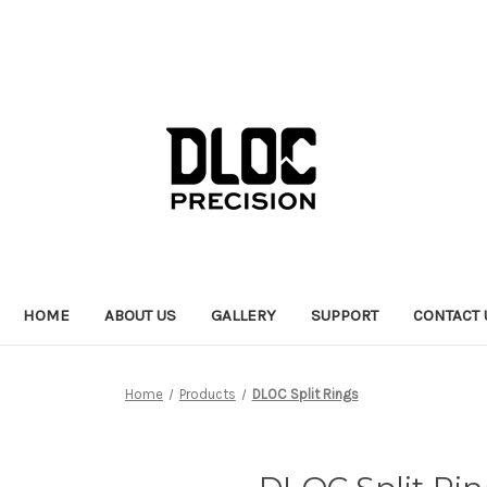
HOME
ABOUT US
GALLERY
SUPPORT
CONTACT 
Home
Products
DLOC Split Rings