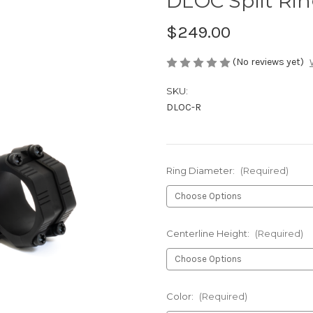
DLOC Split Ri
$249.00
(No reviews yet)
SKU:
DLOC-R
Ring Diameter:
(Required)
Centerline Height:
(Required)
Color:
(Required)