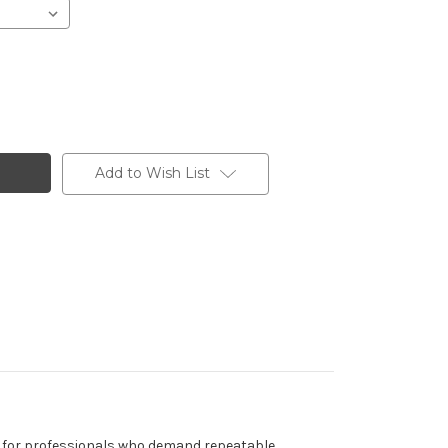
Add to Wish List
red for professionals who demand repeatable