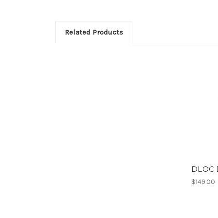
Related Products
DLOC D
$149.00