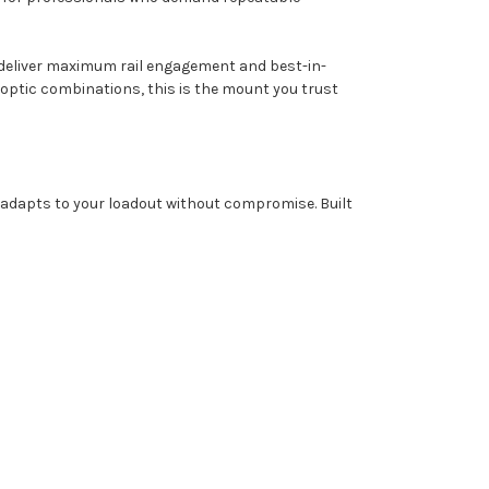
 deliver maximum rail engagement and best-in-
nd optic combinations, this is the mount you trust
adapts to your loadout without compromise. Built