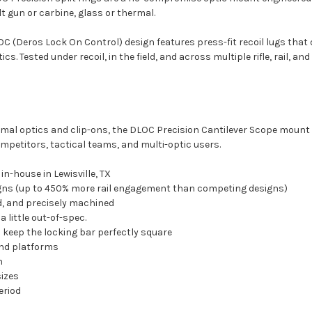
lt gun or carbine, glass or thermal.
(Deros Lock On Control) design features press-fit recoil lugs that
s. Tested under recoil, in the field, and across multiple rifle, rail, a
mal optics and clip-ons, the DLOC Precision Cantilever Scope mount 
petitors, tactical teams, and multi-optic users.
n-house in Lewisville, TX
igns (up to 450% more rail engagement than competing designs)
, and precisely machined
 a little out-of-spec.
nd keep the locking bar perfectly square
and platforms
n
sizes
period