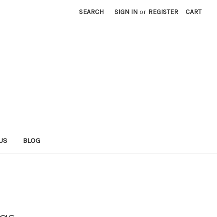
SEARCH
SIGN IN
or
REGISTER
CART
US
BLOG