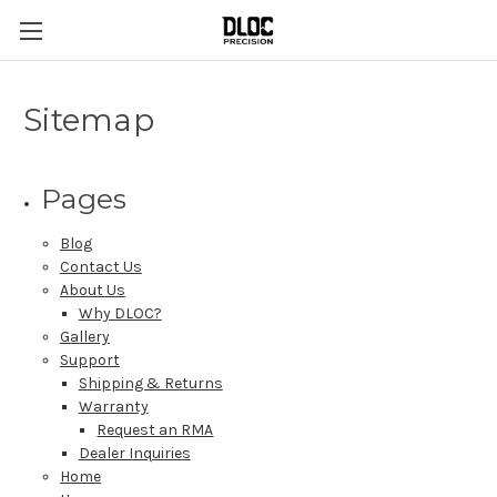
Sitemap
Pages
Blog
Contact Us
About Us
Why DLOC?
Gallery
Support
Shipping & Returns
Warranty
Request an RMA
Dealer Inquiries
Home