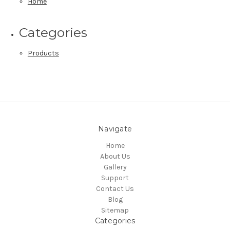
Home
Categories
Products
Navigate
Home
About Us
Gallery
Support
Contact Us
Blog
Sitemap
Categories