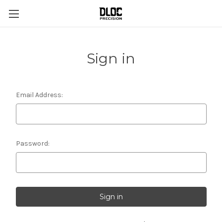
Sign in
Email Address:
Password: