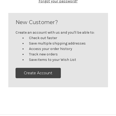
Forgot your password?
New Customer?
Create an account with us and you'll be able to:
Check out faster
Save multiple shipping addresses
Access your order history
Track new orders
Save items to your Wish List
Create Account