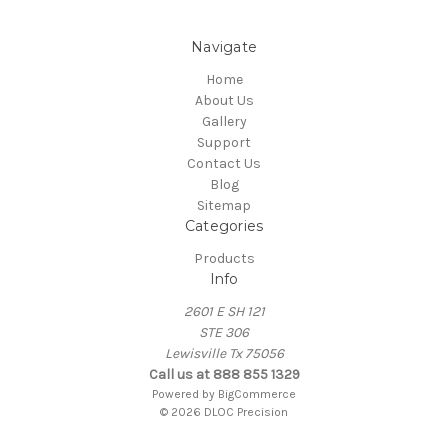
Navigate
Home
About Us
Gallery
Support
Contact Us
Blog
Sitemap
Categories
Products
Info
2601 E SH 121
STE 306
Lewisville Tx 75056
Call us at 888 855 1329
Powered by
BigCommerce
© 2026 DLOC Precision